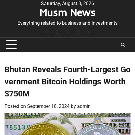
Skip
Saturday, August 8, 2026
Musm News
to
content
Everything related to business and investments
Home
Terms
Privacy
Contact
&
Policy
Us
Conditions
Bhutan Reveals Fourth-Largest Go
vernment Bitcoin Holdings Worth
$750M
Posted on
September 18, 2024
by
admin