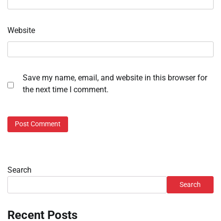
Website
Save my name, email, and website in this browser for
the next time I comment.
Search
Search
Recent Posts