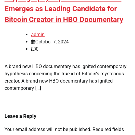
Emerges as Leading Candidate for
Bitcoin Creator in HBO Documentary
admin
October 7, 2024
0
A brand new HBO documentary has ignited contemporary
hypothesis concerning the true id of Bitcoin’s mysterious
creator. A brand new HBO documentary has ignited
contemporary […]
Leave a Reply
Your email address will not be published.
Required fields