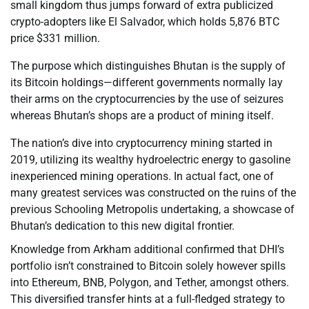
small kingdom thus jumps forward of extra publicized
crypto-adopters like El Salvador, which holds 5,876 BTC
price $331 million.
The purpose which distinguishes Bhutan is the supply of
its Bitcoin holdings—different governments normally lay
their arms on the cryptocurrencies by the use of seizures
whereas Bhutan’s shops are a product of mining itself.
The nation’s dive into cryptocurrency mining started in
2019, utilizing its wealthy hydroelectric energy to gasoline
inexperienced mining operations. In actual fact, one of
many greatest services was constructed on the ruins of the
previous Schooling Metropolis undertaking, a showcase of
Bhutan’s dedication to this new digital frontier.
Knowledge from Arkham additional confirmed that DHI’s
portfolio isn’t constrained to Bitcoin solely however spills
into Ethereum, BNB, Polygon, and Tether, amongst others.
This diversified transfer hints at a full-fledged strategy to