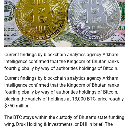
Current findings by blockchain analytics agency Arkham
Intelligence confirmed that the Kingdom of Bhutan ranks
fourth globally by way of authorities holdings of Bitcoin.
Current findings by blockchain analytics agency Arkham
Intelligence confirmed that the Kingdom of Bhutan ranks
fourth globally by way of authorities holdings of Bitcoin,
placing the variety of holdings at 13,000 BTC, price roughly
$750 million.
The BTC stays within the custody of Bhutan’s state funding
wing, Druk Holding & Investments, or DHI in brief. The