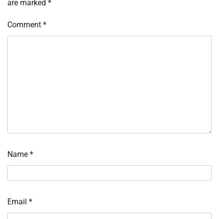
are marked
*
Comment
*
Name
*
Email
*