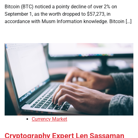
Bitcoin (BTC) noticed a pointy decline of over 2% on
September 1, as the worth dropped to $57,273, in
accordance with Musm Information knowledge. Bitcoin […]
Currency Market
Cryptography Expert Len Sassaman