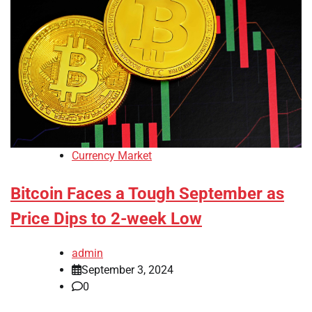
Currency Market
Bitcoin Faces a Tough September as
Price Dips to 2-week Low
admin
September 3, 2024
0