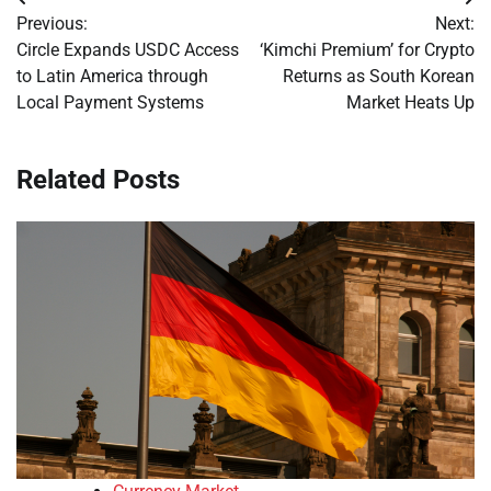
Post
Previous:
Next:
navigation
Circle Expands USDC Access
‘Kimchi Premium’ for Crypto
to Latin America through
Returns as South Korean
Local Payment Systems
Market Heats Up
Related Posts