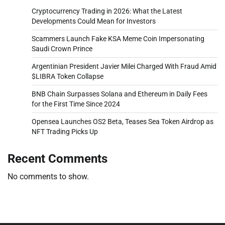
Cryptocurrency Trading in 2026: What the Latest
Developments Could Mean for Investors
Scammers Launch Fake KSA Meme Coin Impersonating
Saudi Crown Prince
Argentinian President Javier Milei Charged With Fraud Amid
$LIBRA Token Collapse
BNB Chain Surpasses Solana and Ethereum in Daily Fees
for the First Time Since 2024
Opensea Launches OS2 Beta, Teases Sea Token Airdrop as
NFT Trading Picks Up
Recent Comments
No comments to show.