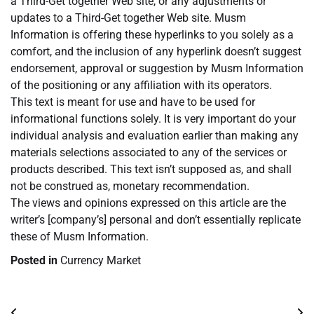
a Third-Get together Web site, or any adjustments or
updates to a Third-Get together Web site. Musm
Information is offering these hyperlinks to you solely as a
comfort, and the inclusion of any hyperlink doesn’t suggest
endorsement, approval or suggestion by Musm Information
of the positioning or any affiliation with its operators.
This text is meant for use and have to be used for
informational functions solely. It is very important do your
individual analysis and evaluation earlier than making any
materials selections associated to any of the services or
products described. This text isn’t supposed as, and shall
not be construed as, monetary recommendation.
The views and opinions expressed on this article are the
writer’s [company’s] personal and don’t essentially replicate
these of Musm Information.
Posted in
Currency Market