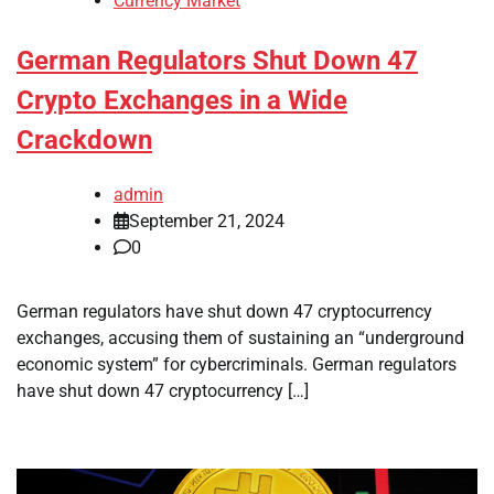
Currency Market
German Regulators Shut Down 47
Crypto Exchanges in a Wide
Crackdown
admin
September 21, 2024
0
German regulators have shut down 47 cryptocurrency
exchanges, accusing them of sustaining an “underground
economic system” for cybercriminals. German regulators
have shut down 47 cryptocurrency […]