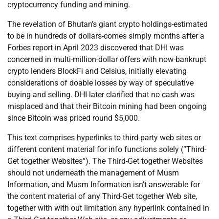
cryptocurrency funding and mining.
The revelation of Bhutan’s giant crypto holdings-estimated
to be in hundreds of dollars-comes simply months after a
Forbes report in April 2023 discovered that DHI was
concerned in multi-million-dollar offers with now-bankrupt
crypto lenders BlockFi and Celsius, initially elevating
considerations of doable losses by way of speculative
buying and selling. DHI later clarified that no cash was
misplaced and that their Bitcoin mining had been ongoing
since Bitcoin was priced round $5,000.
This text comprises hyperlinks to third-party web sites or
different content material for info functions solely (“Third-
Get together Websites”). The Third-Get together Websites
should not underneath the management of Musm
Information, and Musm Information isn’t answerable for
the content material of any Third-Get together Web site,
together with with out limitation any hyperlink contained in